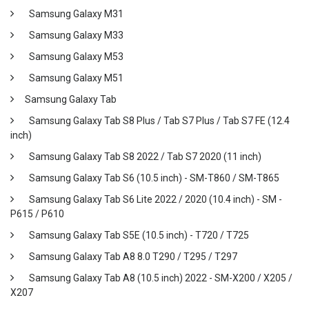
Samsung Galaxy M31
Samsung Galaxy M33
Samsung Galaxy M53
Samsung Galaxy M51
Samsung Galaxy Tab
Samsung Galaxy Tab S8 Plus / Tab S7 Plus / Tab S7 FE (12.4
inch)
Samsung Galaxy Tab S8 2022 / Tab S7 2020 (11 inch)
Samsung Galaxy Tab S6 (10.5 inch) - SM-T860 / SM-T865
Samsung Galaxy Tab S6 Lite 2022 / 2020 (10.4 inch) - SM -
P615 / P610
Samsung Galaxy Tab S5E (10.5 inch) - T720 / T725
Samsung Galaxy Tab A8 8.0 T290 / T295 / T297
Samsung Galaxy Tab A8 (10.5 inch) 2022 - SM-X200 / X205 /
X207