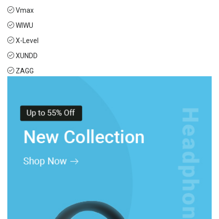
Vmax
WIWU
X-Level
XUNDD
ZAGG