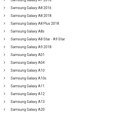
Samsung Galaxy A7 2018
Samsung Galaxy A8 2016
Samsung Galaxy A8 2018
Samsung Galaxy A8 Plus 2018
Samsung Galaxy A8s
Samsung Galaxy A8 Star - A9 Star
Samsung Galaxy A9 2018
Samsung Galaxy A01
Samsung Galaxy A04
Samsung Galaxy A10
Samsung Galaxy A10s
Samsung Galaxy A11
Samsung Galaxy A12
Samsung Galaxy A13
Samsung Galaxy A20