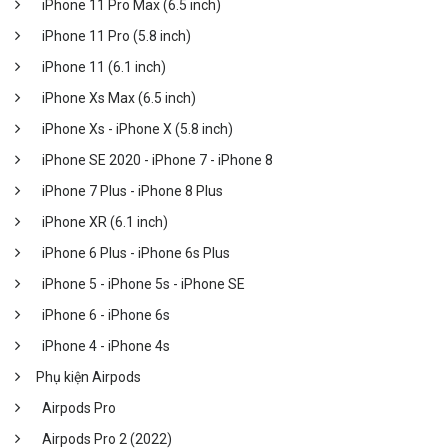
iPhone 11 Pro Max (6.5 inch)
iPhone 11 Pro (5.8 inch)
iPhone 11 (6.1 inch)
iPhone Xs Max (6.5 inch)
iPhone Xs - iPhone X (5.8 inch)
iPhone SE 2020 - iPhone 7 - iPhone 8
iPhone 7 Plus - iPhone 8 Plus
iPhone XR (6.1 inch)
iPhone 6 Plus - iPhone 6s Plus
iPhone 5 - iPhone 5s - iPhone SE
iPhone 6 - iPhone 6s
iPhone 4 - iPhone 4s
Phụ kiện Airpods
Airpods Pro
Airpods Pro 2 (2022)