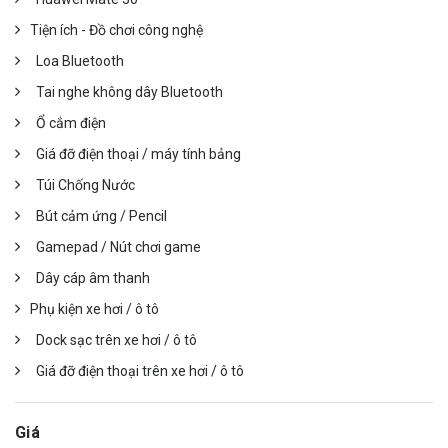
Tiện ích - Đồ chơi công nghệ
Loa Bluetooth
Tai nghe không dây Bluetooth
Ổ cắm điện
Giá đỡ điện thoại / máy tính bảng
Túi Chống Nước
Bút cảm ứng / Pencil
Gamepad / Nút chơi game
Dây cáp âm thanh
Phụ kiện xe hơi / ô tô
Dock sạc trên xe hơi / ô tô
Giá đỡ điện thoại trên xe hơi / ô tô
Giá