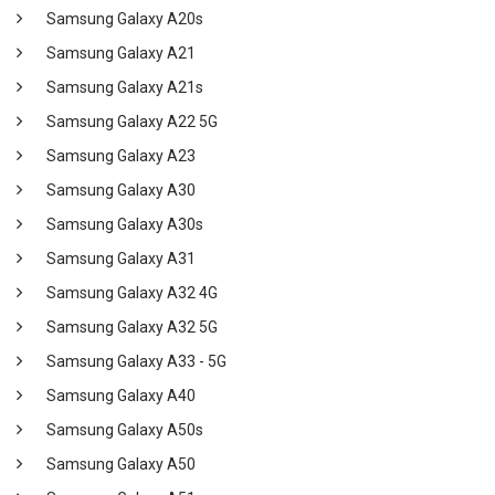
Samsung Galaxy A20s
Samsung Galaxy A21
Samsung Galaxy A21s
Samsung Galaxy A22 5G
Samsung Galaxy A23
Samsung Galaxy A30
Samsung Galaxy A30s
Samsung Galaxy A31
Samsung Galaxy A32 4G
Samsung Galaxy A32 5G
Samsung Galaxy A33 - 5G
Samsung Galaxy A40
Samsung Galaxy A50s
Samsung Galaxy A50