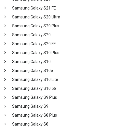
Samsung Galaxy S21 FE
Samsung Galaxy S20 Ultra
Samsung Galaxy S20 Plus
Samsung Galaxy S20
Samsung Galaxy S20 FE
Samsung Galaxy S10 Plus
Samsung Galaxy S10
Samsung Galaxy S10e
Samsung Galaxy S10 Lite
Samsung Galaxy S10 5G
Samsung Galaxy S9 Plus
Samsung Galaxy S9
Samsung Galaxy S8 Plus
Samsung Galaxy S8