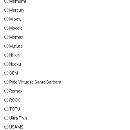
Memumi
Mercury
Mipow
Mocolo
Momax
Mutural
Nillkin
Nuoku
OEM
Polo Virtuoso Santa Barbara
Remax
ROCK
TOTU
Ultra Thin
USAMS