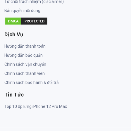
Từ chối trách nhiệm (disclaimer)
Bản quyền nội dung
Dịch Vụ
Hướng dẫn thanh toán
Hướng dẫn bảo quản
Chính sách vận chuyển
Chính sách thành viên
Chính sách bảo hành & đổi trả
Tin Tức
Top 10 ốp lưng iPhone 12 Pro Max