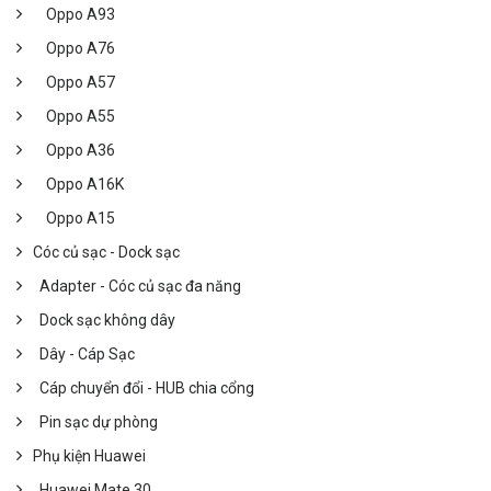
Oppo A93
Oppo A76
Oppo A57
Oppo A55
Oppo A36
Oppo A16K
Oppo A15
Cóc củ sạc - Dock sạc
Adapter - Cóc củ sạc đa năng
Dock sạc không dây
Dây - Cáp Sạc
Cáp chuyển đổi - HUB chia cổng
Pin sạc dự phòng
Phụ kiện Huawei
Huawei Mate 30