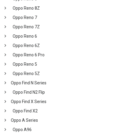
Oppo Reno 8Z
Oppo Reno 7
Oppo Reno 7Z
Oppo Reno 6
Oppo Reno 6Z
Oppo Reno 6 Pro
Oppo Reno 5
Oppo Reno 5Z
Oppo Find N Series
Oppo Find N2 Flip
Oppo Find X Series
Oppo Find X2
Oppo A Series
Oppo A96