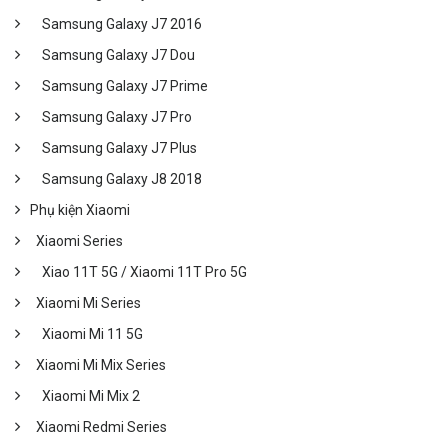
Samsung Galaxy J7 2016
Samsung Galaxy J7 Dou
Samsung Galaxy J7 Prime
Samsung Galaxy J7 Pro
Samsung Galaxy J7 Plus
Samsung Galaxy J8 2018
Phụ kiện Xiaomi
Xiaomi Series
Xiao 11T 5G / Xiaomi 11T Pro 5G
Xiaomi Mi Series
Xiaomi Mi 11 5G
Xiaomi Mi Mix Series
Xiaomi Mi Mix 2
Xiaomi Redmi Series