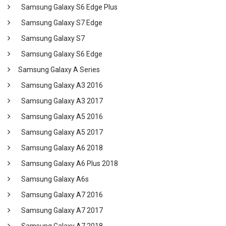
Samsung Galaxy S6 Edge Plus
Samsung Galaxy S7 Edge
Samsung Galaxy S7
Samsung Galaxy S6 Edge
Samsung Galaxy A Series
Samsung Galaxy A3 2016
Samsung Galaxy A3 2017
Samsung Galaxy A5 2016
Samsung Galaxy A5 2017
Samsung Galaxy A6 2018
Samsung Galaxy A6 Plus 2018
Samsung Galaxy A6s
Samsung Galaxy A7 2016
Samsung Galaxy A7 2017