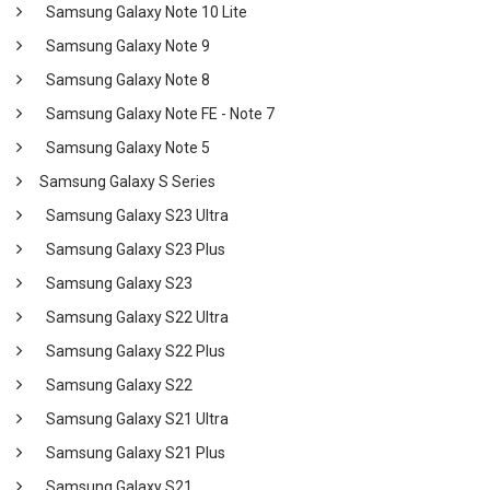
Samsung Galaxy Note 10 Lite
Samsung Galaxy Note 9
Samsung Galaxy Note 8
Samsung Galaxy Note FE - Note 7
Samsung Galaxy Note 5
Samsung Galaxy S Series
Samsung Galaxy S23 Ultra
Samsung Galaxy S23 Plus
Samsung Galaxy S23
Samsung Galaxy S22 Ultra
Samsung Galaxy S22 Plus
Samsung Galaxy S22
Samsung Galaxy S21 Ultra
Samsung Galaxy S21 Plus
Samsung Galaxy S21