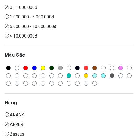
0 - 1.000.000đ
1.000.000 - 5.000.000đ
5.000.000 - 10.000.000đ
> 10.000.000đ
Màu Sắc
Hãng
ANANK
ANKER
Baseus