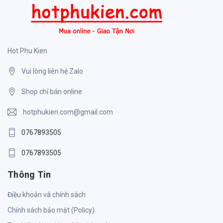
Hot Phu Kien
Vui lòng liên hệ Zalo
Shop chỉ bán online
hotphukien.com@gmail.com
0767893505
0767893505
Thông Tin
Điều khoản và chính sách
Chính sách bảo mật (Policy)