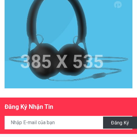
Đăng Ký Nhận Tin
Đăng Ký