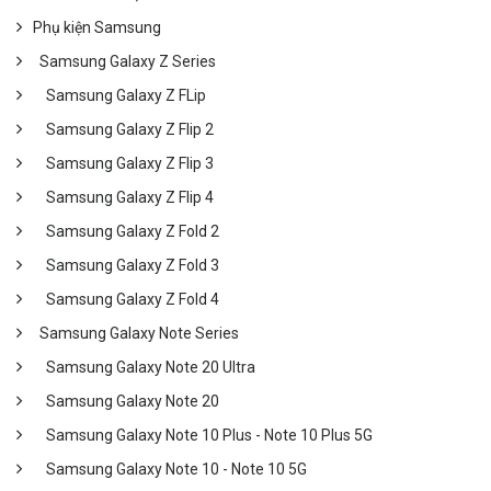
Phụ kiện Samsung
Samsung Galaxy Z Series
Samsung Galaxy Z FLip
Samsung Galaxy Z Flip 2
Samsung Galaxy Z Flip 3
Samsung Galaxy Z Flip 4
Samsung Galaxy Z Fold 2
Samsung Galaxy Z Fold 3
Samsung Galaxy Z Fold 4
Samsung Galaxy Note Series
Samsung Galaxy Note 20 Ultra
Samsung Galaxy Note 20
Samsung Galaxy Note 10 Plus - Note 10 Plus 5G
Samsung Galaxy Note 10 - Note 10 5G