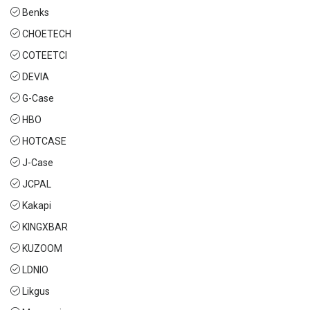
Benks
CHOETECH
COTEETCI
DEVIA
G-Case
HBO
HOTCASE
J-Case
JCPAL
Kakapi
KINGXBAR
KUZOOM
LDNIO
Likgus