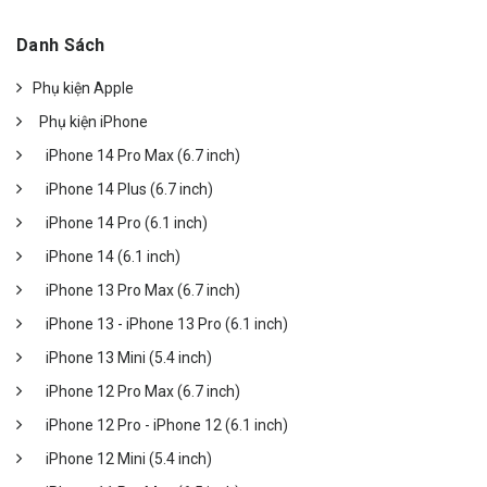
Danh Sách
Phụ kiện Apple
Phụ kiện iPhone
iPhone 14 Pro Max (6.7 inch)
iPhone 14 Plus (6.7 inch)
iPhone 14 Pro (6.1 inch)
iPhone 14 (6.1 inch)
iPhone 13 Pro Max (6.7 inch)
iPhone 13 - iPhone 13 Pro (6.1 inch)
iPhone 13 Mini (5.4 inch)
iPhone 12 Pro Max (6.7 inch)
iPhone 12 Pro - iPhone 12 (6.1 inch)
iPhone 12 Mini (5.4 inch)