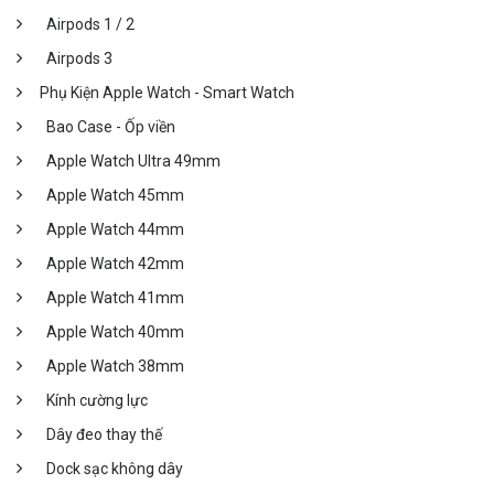
Airpods 1 / 2
Airpods 3
Phụ Kiện Apple Watch - Smart Watch
Bao Case - Ốp viền
Apple Watch Ultra 49mm
Apple Watch 45mm
Apple Watch 44mm
Apple Watch 42mm
Apple Watch 41mm
Apple Watch 40mm
Apple Watch 38mm
Kính cường lực
Dây đeo thay thế
Dock sạc không dây