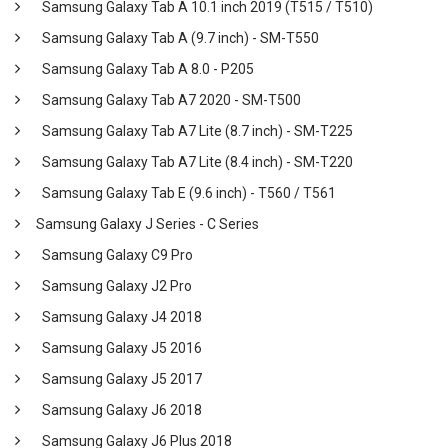
Samsung Galaxy Tab A 10.1 inch 2019 (T515 / T510)
Samsung Galaxy Tab A (9.7 inch) - SM-T550
Samsung Galaxy Tab A 8.0 - P205
Samsung Galaxy Tab A7 2020 - SM-T500
Samsung Galaxy Tab A7 Lite (8.7 inch) - SM-T225
Samsung Galaxy Tab A7 Lite (8.4 inch) - SM-T220
Samsung Galaxy Tab E (9.6 inch) - T560 / T561
Samsung Galaxy J Series - C Series
Samsung Galaxy C9 Pro
Samsung Galaxy J2 Pro
Samsung Galaxy J4 2018
Samsung Galaxy J5 2016
Samsung Galaxy J5 2017
Samsung Galaxy J6 2018
Samsung Galaxy J6 Plus 2018