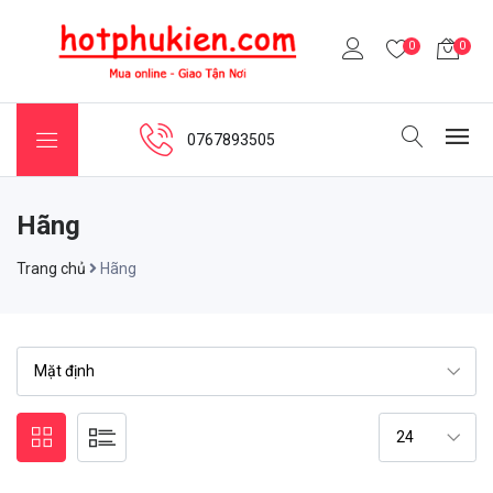
0
0
0767893505
Hãng
Trang chủ
Hãng