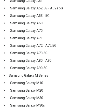
Samsung Galaxy A51
Samsung Galaxy A52 5G - A52s 5G
Samsung Galaxy A53 - 5G
Samsung Galaxy A60
Samsung Galaxy A70
Samsung Galaxy A71
Samsung Galaxy A72 - A72 5G
Samsung Galaxy A73 5G
Samsung Galaxy A80 - A90
Samsung Galaxy A90 5G
Samsung Galaxy M Series
Samsung Galaxy M10
Samsung Galaxy M20
Samsung Galaxy M30
Samsung Galaxy M30s