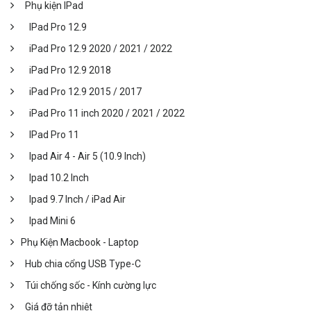
Phụ kiện IPad
IPad Pro 12.9
iPad Pro 12.9 2020 / 2021 / 2022
iPad Pro 12.9 2018
iPad Pro 12.9 2015 / 2017
iPad Pro 11 inch 2020 / 2021 / 2022
IPad Pro 11
Ipad Air 4 - Air 5 (10.9 Inch)
Ipad 10.2 Inch
Ipad 9.7 Inch / iPad Air
Ipad Mini 6
Phụ Kiện Macbook - Laptop
Hub chia cổng USB Type-C
Túi chống sốc - Kính cường lực
Giá đỡ tản nhiệt