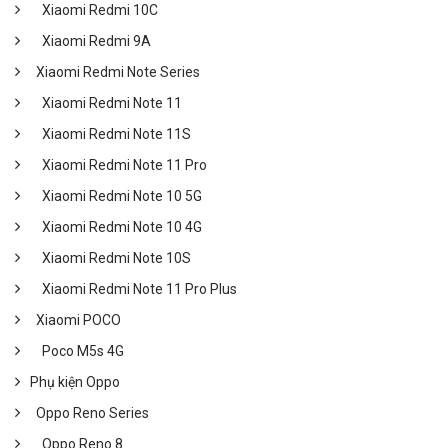
Xiaomi Redmi 10C
Xiaomi Redmi 9A
Xiaomi Redmi Note Series
Xiaomi Redmi Note 11
Xiaomi Redmi Note 11S
Xiaomi Redmi Note 11 Pro
Xiaomi Redmi Note 10 5G
Xiaomi Redmi Note 10 4G
Xiaomi Redmi Note 10S
Xiaomi Redmi Note 11 Pro Plus
Xiaomi POCO
Poco M5s 4G
Phụ kiện Oppo
Oppo Reno Series
Oppo Reno 8